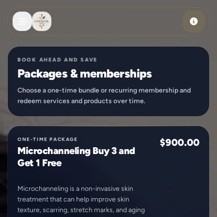
Skip to main content
BOOK AHEAD AND SAVE
Packages & memberships
Choose a one-time bundle or recurring membership and
redeem services and products over time.
ONE-TIME PACKAGE
$900.00
Microchanneling Buy 3 and
Get 1 Free
Microchanneling is a non-invasive skin
treatment that can help improve skin
texture, scarring, stretch marks, and aging