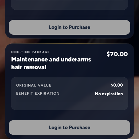
Login to Purchase
ONE-TIME PACKAGE
$70.00
Maintenance and underarms
hair removal
$0.00
ORIGINAL VALUE
BENEFIT EXPIRATION
No expiration
Login to Purchase