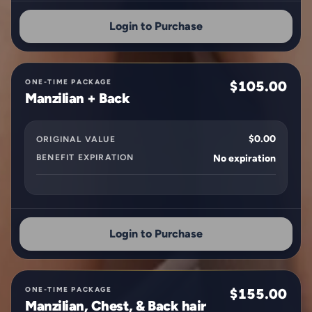
Login to Purchase
ONE-TIME PACKAGE
$105.00
Manzilian + Back
$0.00
ORIGINAL VALUE
BENEFIT EXPIRATION
No expiration
Login to Purchase
ONE-TIME PACKAGE
$155.00
Manzilian, Chest, & Back hair