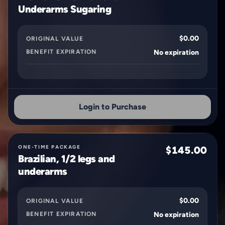
Underarms Sugaring
$0.00
ORIGINAL VALUE
BENEFIT EXPIRATION
No expiration
Login to Purchase
ONE-TIME PACKAGE
$145.00
Brazilian, 1/2 legs and
underarms
$0.00
ORIGINAL VALUE
BENEFIT EXPIRATION
No expiration