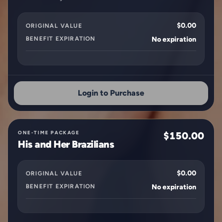
$0.00
ORIGINAL VALUE
BENEFIT EXPIRATION
No expiration
Login to Purchase
ONE-TIME PACKAGE
$150.00
His and Her Brazilians
$0.00
ORIGINAL VALUE
BENEFIT EXPIRATION
No expiration