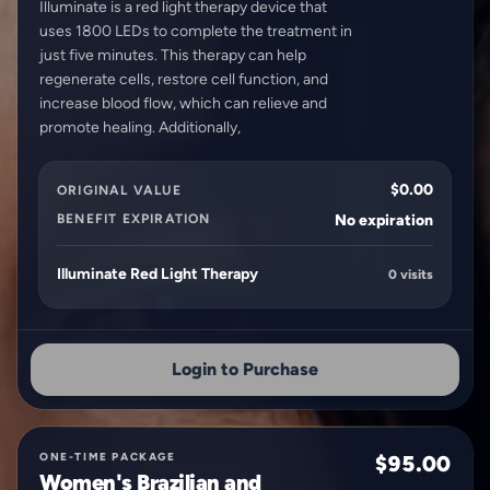
Illuminate is a red light therapy device that
uses 1800 LEDs to complete the treatment in
just five minutes. This therapy can help
regenerate cells, restore cell function, and
increase blood flow, which can relieve and
$0.00
ORIGINAL VALUE
BENEFIT EXPIRATION
No expiration
Illuminate Red Light Therapy
0 visits
Login to Purchase
ONE-TIME PACKAGE
$95.00
Women's Brazilian and