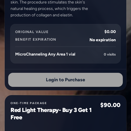
skin. The procedure stimulates the skin's
natural healing process, which triggers the
$0.00
ORIGINAL VALUE
BENEFIT EXPIRATION
No expiration
MicroChanneling Any Area 1 vial
0 visits
Login to Purchase
ONE-TIME PACKAGE
$90.00
Red Light Therapy- Buy 3 Get 1
Free