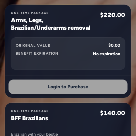
ONE-TIME PACKAGE
$220.00
Arms, Legs,
Brazilian/Underarms removal
$0.00
ORIGINAL VALUE
BENEFIT EXPIRATION
No expiration
Login to Purchase
ONE-TIME PACKAGE
$140.00
BFF Brazilians